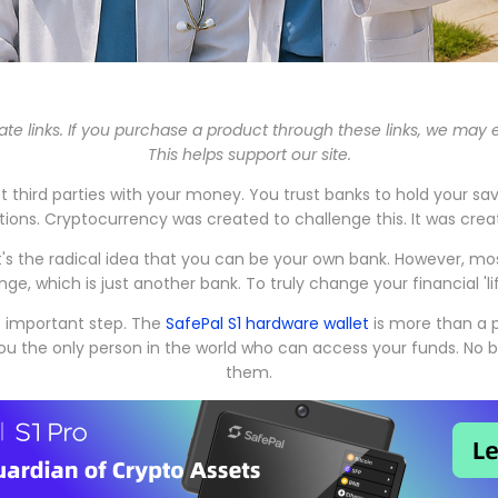
iate links. If you purchase a product through these links, we may
This helps support our site.
rust third parties with your money. You trust banks to hold your s
ions. Cryptocurrency was created to challenge this. It was crea
 It's the radical idea that you can be your own bank. However, m
ge, which is just another bank. To truly change your financial 'l
st important step. The
SafePal S1 hardware wallet
is more than a pr
 you the only person in the world who can access your funds. N
them.