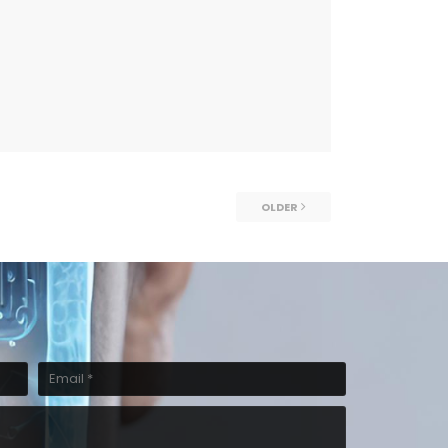
OLDER