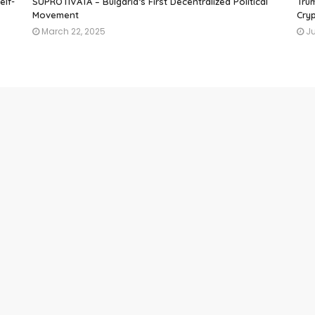
elf-
SUPROTIVATA – Bulgaria’s First Decentralized Political
Tru
Movement
Cryp
March 22, 2025
Ju