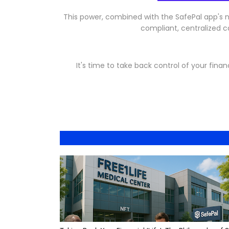
This power, combined with the SafePal app's ne
compliant, centralized ca
It's time to take back control of your financ