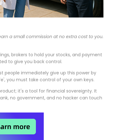
 earn a small commission at no extra cost to you.
avings, brokers to hold your stocks, and payment
ted to give you back control.
ost people immediately give up this power by
ife', you must take control of your own keys.
oduct; it's a tool for financial sovereignty. It
o bank, no government, and no hacker can touch