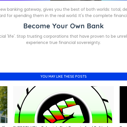
w banking gateway, gives you the best of both worlds: total, de
rd for spending them in the real world. It's the complete financia
Become Your Own Bank
ial 'life'. Stop trusting corporations that have proven to be unrel
experience true financial sovereignty.
YOU MAY LIKE THESE POSTS