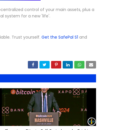
centralized control of your main assets, plus a
l system for a new 'life'.
iable. Trust yourself.
Get the SafePal S1
and