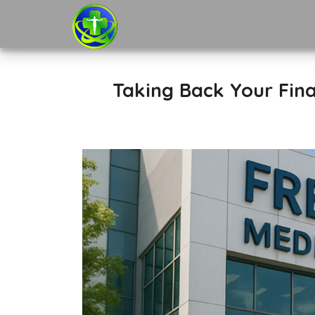
Taking Back Your Fina