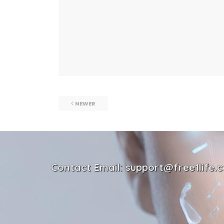
NEWER
Contact Email: support@free1life.