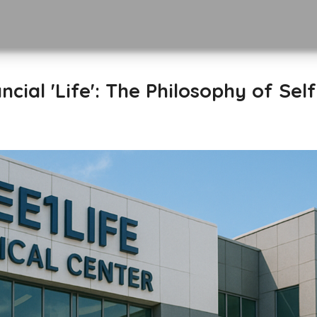
ncial 'Life': The Philosophy of Sel