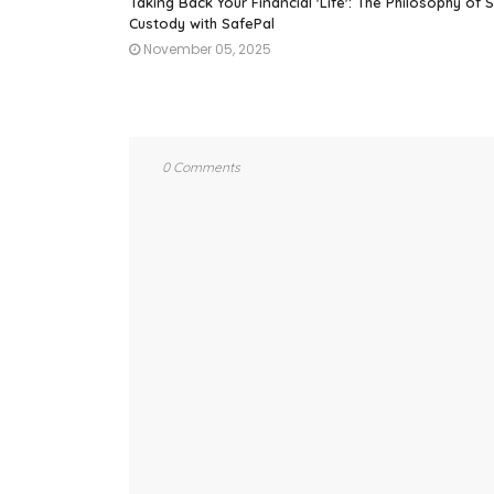
Taking Back Your Financial 'Life': The Philosophy of S
Custody with SafePal
November 05, 2025
0 Comments