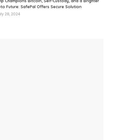
mp Champions Bitcoin, Self-Custody, and a Brighter
to Future: SafePal Offers Secure Solution
ly 28, 2024