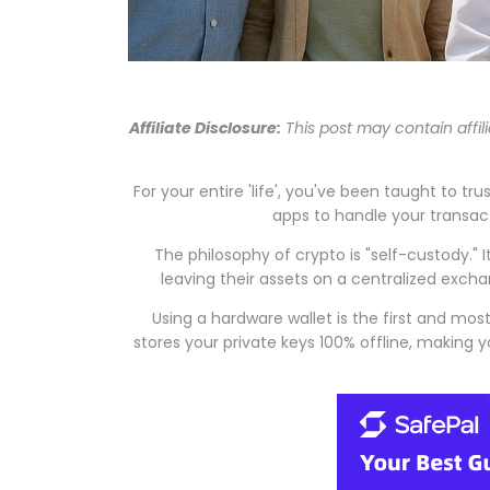
Affiliate Disclosure:
This post may contain affil
For your entire 'life', you've been taught to t
apps to handle your transact
The philosophy of crypto is "self-custody."
leaving their assets on a centralized exchan
Using a hardware wallet is the first and mo
stores your private keys 100% offline, making