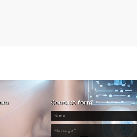
com
Contact form