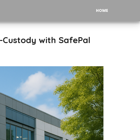
HOME
f-Custody with SafePal